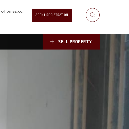
rrc-homes.com
AGENT REGISTRATION
cebook Profile or
SELL PROPERTY