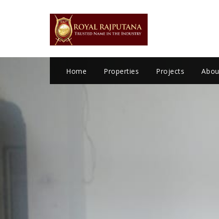
LOGIN
Home
Properties
Projects
Abou
Remember me
Forgot Password?