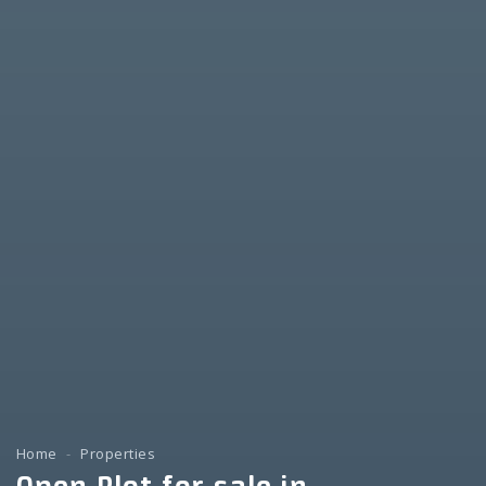
Home
Properties