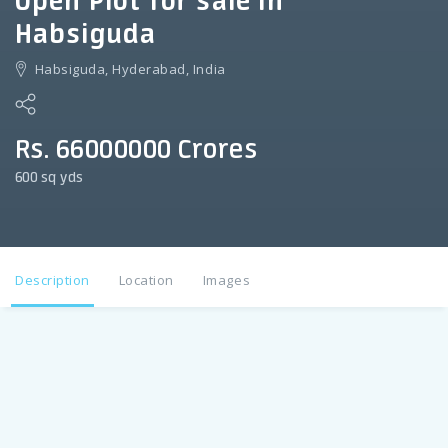
Open Plot for sale in
Habsiguda
Habsiguda, Hyderabad, India
Rs. 66000000 Crores
600 sq yds
Description
Location
Images
Description
Open Plot for sale in HABSIGUDA 600 sq yds , Dimension ;