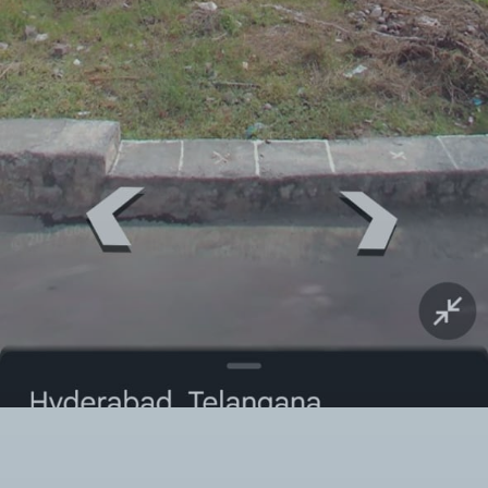
Twitter Connect
Google Connect