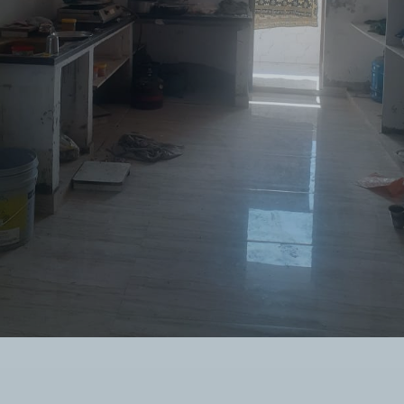
Twitter Connect
Google Connect