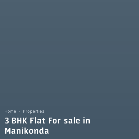
Home
Properties
3 BHK Flat For sale in
Manikonda