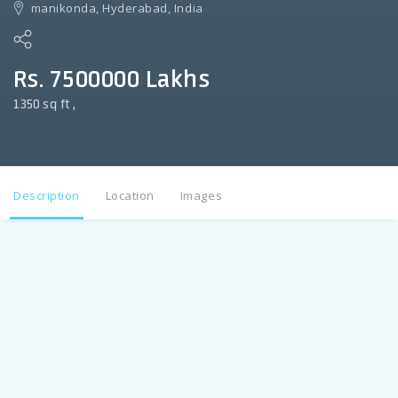
manikonda, Hyderabad, India
Rs. 7500000 Lakhs
1350 sq ft ,
Description
Location
Images
Description
3 BHK Flat For sale in Manikonda 1350 sq ft , UDS 48 sq yds
, G +5 property on All floors , West facing ,un furnished , lift
power back up , Car parking . New Construction . Borewell
and manjeera water, 30 ft road , Property Cost 75 lac. For