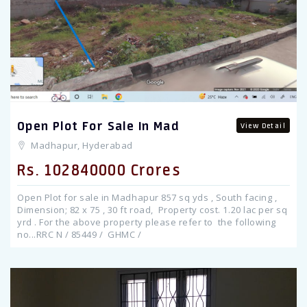
Open Plot For Sale In Mad
View Detail
Madhapur, Hyderabad
Rs. 102840000 Crores
Open Plot for sale in Madhapur 857 sq yds , South facing ,
Dimension; 82 x 75 , 30 ft road, Property cost. 1.20 lac per sq
yrd . For the above property please refer to the following
no...RRC N / 85449 / GHMC /