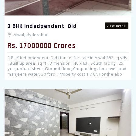
3 BHK Indedpendent Old
View Detail
Alwal, Hyderabad
Rs. 17000000 Crores
3 BHK Indedpendent Old House for sale in Alwal 282 sq yds
, Built up area sq ft , Dimension ; 40 x 63 , South facing , 25
yrs , unfurnished , Ground floor, Car parking . bore well and
manjeera water, 30 ft rd . Property cost 1.7 Cr. For the abo
Previous