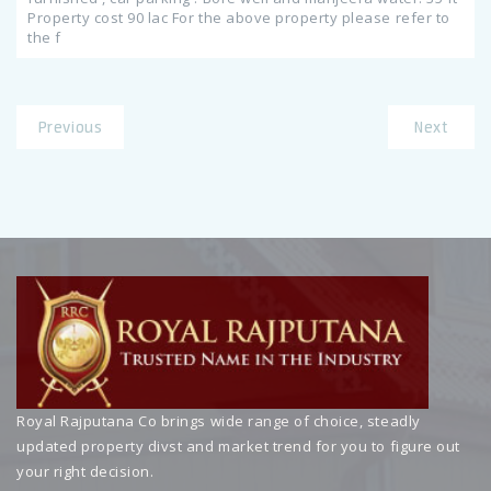
Property cost 90 lac For the above property please refer to
the f
Previous
Next
Royal Rajputana Co brings wide range of choice, steadly
updated property divst and market trend for you to figure out
your right decision.