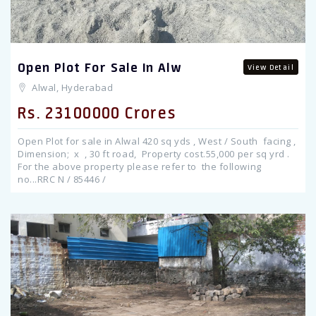
Open Plot For Sale In Alw
View Detail
Alwal, Hyderabad
Rs. 23100000 Crores
Open Plot for sale in Alwal 420 sq yds , West / South facing ,
Dimension; x , 30 ft road, Property cost.55,000 per sq yrd .
For the above property please refer to the following
no...RRC N / 85446 /