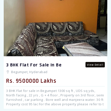
Previous
3 BHK Flat For Sale In Be
View Detail
Begumpet, Hyderabad
Rs. 9500000 Lakhs
3 BHK Flat for sale in Begumpet 1300 sq ft , UDS sq yds,
North facing , 22 yrs , G + 4 floor , Property on 3rd floor, semi
furnished , car parking . Bore well and manjeera water. 30 ft
Property cost 95 lac For the above property please refer to t