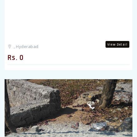
View Detail
, Hyderabad
Rs. 0