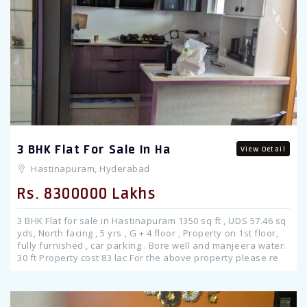
Previous
3 BHK Flat For Sale In Ha
View Detail
Hastinapuram, Hyderabad
Rs. 8300000 Lakhs
3 BHK Flat for sale in Hastinapuram 1350 sq ft , UDS 57.46 sq
yds, North facing , 5 yrs , G + 4 floor , Property on 1st floor,
fully furnished , car parking . Bore well and manjeera water.
30 ft Property cost 83 lac For the above property please re