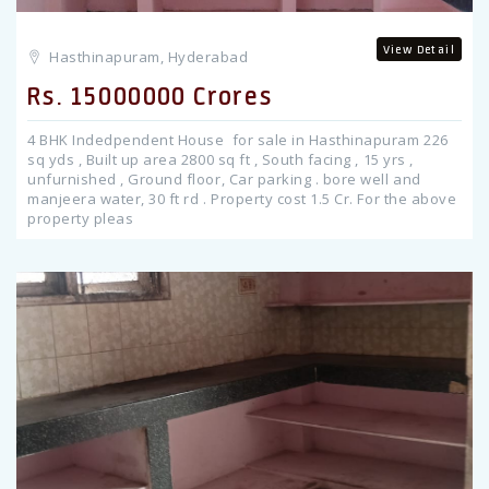
View Detail
Hasthinapuram, Hyderabad
Rs. 15000000 Crores
4 BHK Indedpendent House for sale in Hasthinapuram 226
sq yds , Built up area 2800 sq ft , South facing , 15 yrs ,
unfurnished , Ground floor, Car parking . bore well and
manjeera water, 30 ft rd . Property cost 1.5 Cr. For the above
property pleas