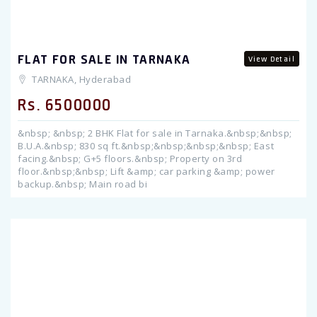
FLAT FOR SALE IN TARNAKA
View Detail
TARNAKA, Hyderabad
Rs. 6500000
&nbsp; &nbsp; 2 BHK Flat for sale in Tarnaka.&nbsp;&nbsp;
B.U.A.&nbsp; 830 sq ft.&nbsp;&nbsp;&nbsp;&nbsp; East
facing.&nbsp; G+5 floors.&nbsp; Property on 3rd
floor.&nbsp;&nbsp; Lift &amp; car parking &amp; power
backup.&nbsp; Main road bi