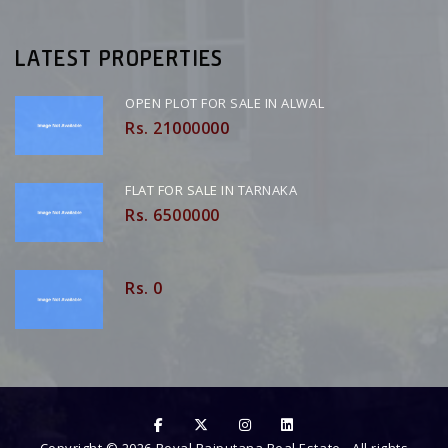
LATEST PROPERTIES
OPEN PLOT FOR SALE IN ALWAL
Rs. 21000000
FLAT FOR SALE IN TARNAKA
Rs. 6500000
Rs. 0