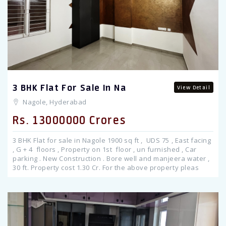
Previous
3 BHK Flat For Sale In Na
View Detail
Nagole, Hyderabad
Rs. 13000000 Crores
3 BHK Flat for sale in Nagole 1900 sq ft , UDS 75 , East facing
, G + 4 floors , Property on 1st floor , un furnished , Car
parking . New Construction . Bore well and manjeera water ,
30 ft. Property cost 1.30 Cr. For the above property pleas