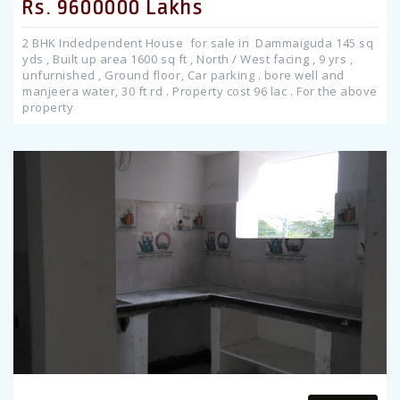
Rs. 9600000 Lakhs
2 BHK Indedpendent House for sale in Dammaiguda 145 sq
yds , Built up area 1600 sq ft , North / West facing , 9 yrs ,
unfurnished , Ground floor, Car parking . bore well and
manjeera water, 30 ft rd . Property cost 96 lac . For the above
property