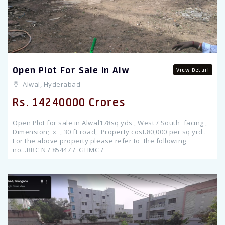
Open Plot For Sale In Alw
View Detail
Alwal, Hyderabad
Rs. 14240000 Crores
Open Plot for sale in Alwal178sq yds , West / South facing ,
Dimension; x , 30 ft road, Property cost.80,000 per sq yrd .
For the above property please refer to the following
no...RRC N / 85447 / GHMC /