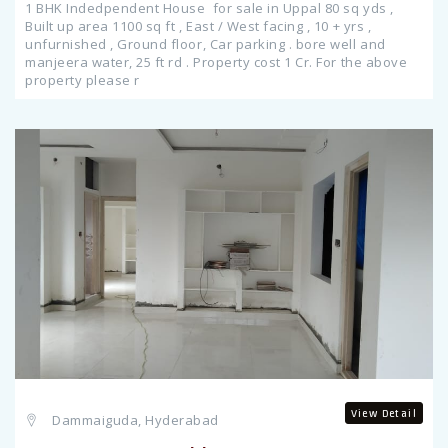
1 BHK Indedpendent House for sale in Uppal 80 sq yds ,
Built up area 1100 sq ft , East / West facing , 10 + yrs ,
unfurnished , Ground floor, Car parking . bore well and
manjeera water, 25 ft rd . Property cost 1 Cr. For the above
property please r
Previous
View Detail
Dammaiguda, Hyderabad