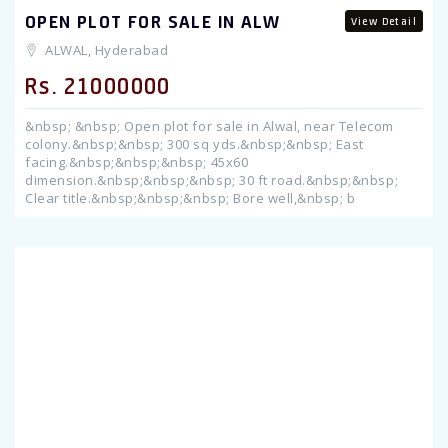
OPEN PLOT FOR SALE IN ALW
View Detail
ALWAL, Hyderabad
Rs. 21000000
&nbsp; &nbsp; Open plot for sale in Alwal, near Telecom
colony.&nbsp;&nbsp; 300 sq yds.&nbsp;&nbsp; East
facing.&nbsp;&nbsp;&nbsp; 45x60
dimension.&nbsp;&nbsp;&nbsp; 30 ft road.&nbsp;&nbsp;
Clear title.&nbsp;&nbsp;&nbsp; Bore well,&nbsp; b