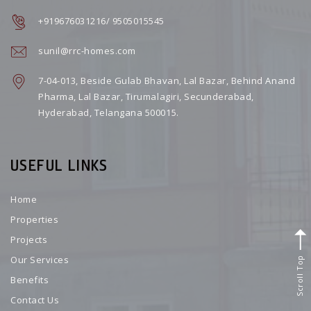
+919676031216/ 9505015545
sunil@rrc-homes.com
7-04-013, Beside Gulab Bhavan, Lal Bazar, Behind Anand
Pharma, Lal Bazar, Tirumalagiri, Secunderabad,
Hyderabad, Telangana 500015.
USEFUL LINKS
Home
Properties
Projects
Scroll Top
Our Services
Benefits
Contact Us