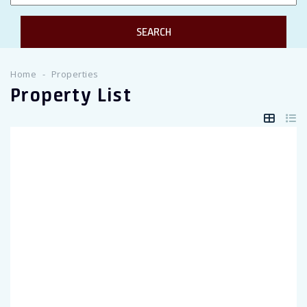
Twitter Connect
Google Connect
Home
Properties
Property List