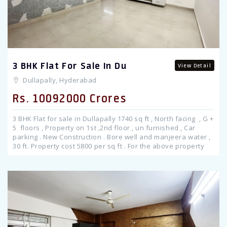
3 BHK Flat For Sale In Du
View Detail
Dullapally, Hyderabad
Rs. 10092000 Crores
3 BHK Flat for sale in Dullapally 1740 sq ft , North facing , G +
5 floors , Property on 1st ,2nd floor , un furnished , Car
parking . New Construction . Bore well and manjeera water ,
30 ft. Property cost 5800 per sq ft . For the above property