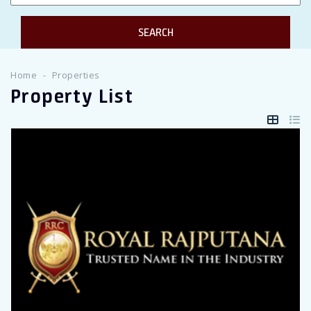
Twitter Connect
Google Connect
Home
Properties
Property List