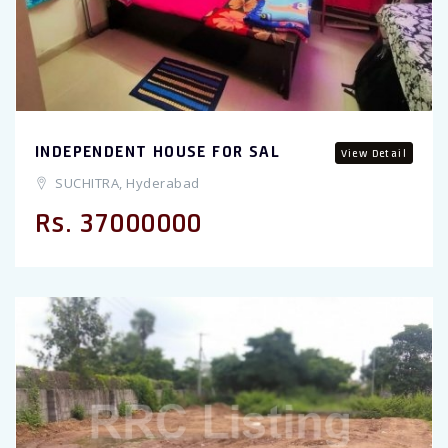
INDEPENDENT HOUSE FOR SAL
View Detail
SUCHITRA, Hyderabad
Rs. 37000000