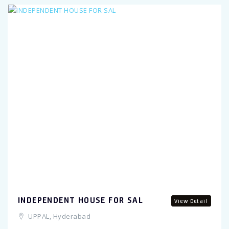
Previous
INDEPENDENT HOUSE FOR SAL
View Detail
UPPAL, Hyderabad