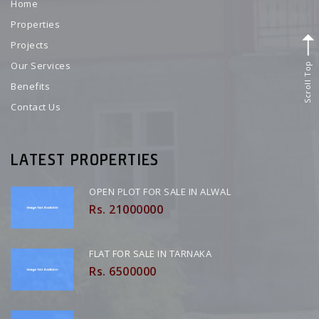
Home
Properties
Projects
Scroll Top
Our Services
Benefits
Contact Us
LATEST PROPERTIES
OPEN PLOT FOR SALE IN ALWAL
Rs. 21000000
FLAT FOR SALE IN TARNAKA
Rs. 6500000