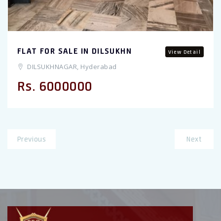
FLAT FOR SALE IN DILSUKHN
View Detail
DILSUKHNAGAR, Hyderabad
Rs. 6000000
Previous
Next