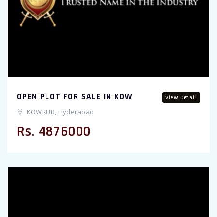
OPEN PLOT FOR SALE IN KOW
View Detail
KOWKUR, Hyderabad
Rs. 4876000