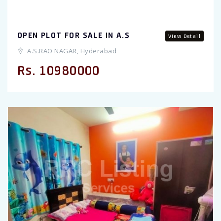
OPEN PLOT FOR SALE IN A.S
View Detail
A.S.RAO NAGAR, Hyderabad
Rs. 10980000
Previous