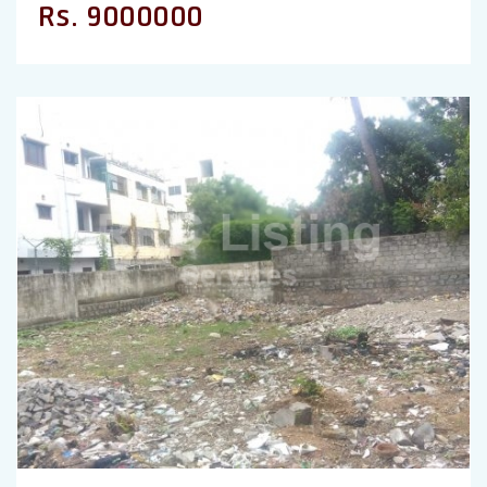
Rs. 9000000
Previous