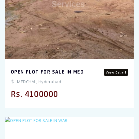
Previous
OPEN PLOT FOR SALE IN MED
View Detail
MEDCHAL, Hyderabad
Rs. 4100000