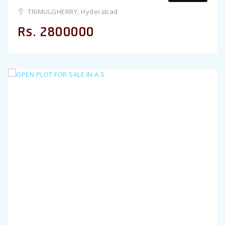
TRIMULGHERRY, Hyderabad
Rs. 2800000
Previous