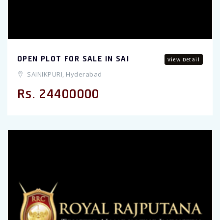
OPEN PLOT FOR SALE IN SAI
View Detail
SAINIKPURI, Hyderabad
Rs. 24400000