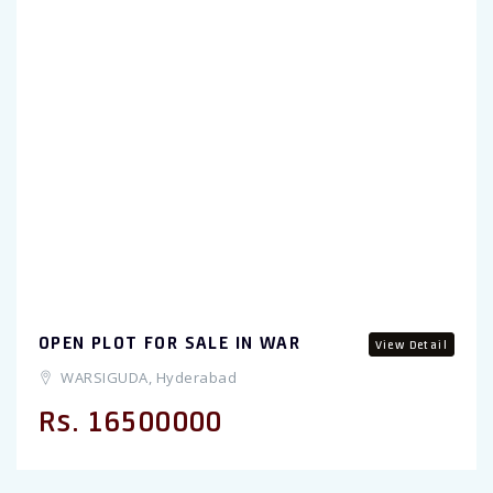
Previous
OPEN PLOT FOR SALE IN WAR
View Detail
WARSIGUDA, Hyderabad
Rs. 16500000