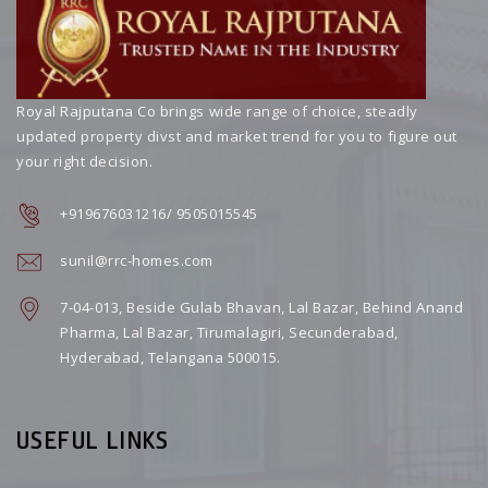
Royal Rajputana Co brings wide range of choice, steadly
updated property divst and market trend for you to figure out
your right decision.
+919676031216/ 9505015545
sunil@rrc-homes.com
7-04-013, Beside Gulab Bhavan, Lal Bazar, Behind Anand
Pharma, Lal Bazar, Tirumalagiri, Secunderabad,
Hyderabad, Telangana 500015.
USEFUL LINKS