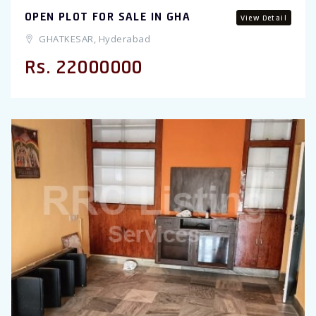
OPEN PLOT FOR SALE IN GHA
View Detail
GHATKESAR, Hyderabad
Rs. 22000000
Previous