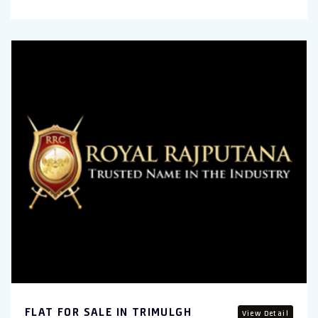
FLAT FOR SALE IN TRIMULGH
View Detail