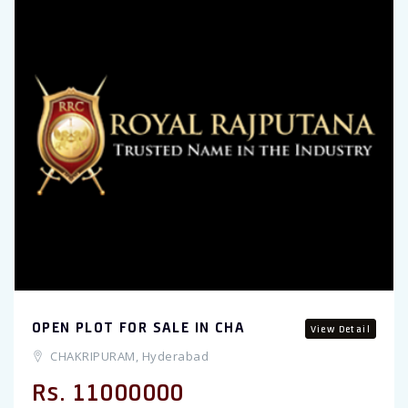
OPEN PLOT FOR SALE IN CHA
View Detail
CHAKRIPURAM, Hyderabad
Rs. 11000000