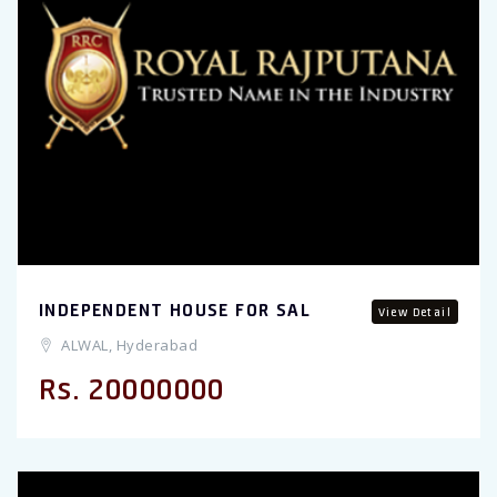
INDEPENDENT HOUSE FOR SAL
View Detail
ALWAL, Hyderabad
Rs. 20000000