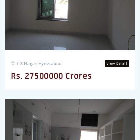
L B Nagar, Hyderabad
View Detail
Rs. 27500000 Crores