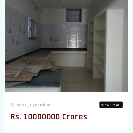
Previous
Uppal, Hyderabad
View Detail
Rs. 10000000 Crores