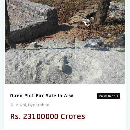
Open Plot For Sale In Alw
View Detail
Alwal, Hyderabad
Rs. 23100000 Crores