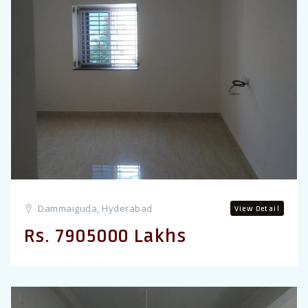
Previous
Dammaiguda, Hyderabad
View Detail
Rs. 7905000 Lakhs