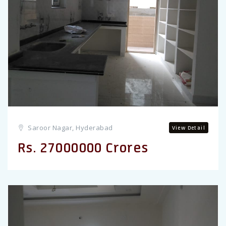
Previous
Saroor Nagar, Hyderabad
View Detail
Rs. 27000000 Crores