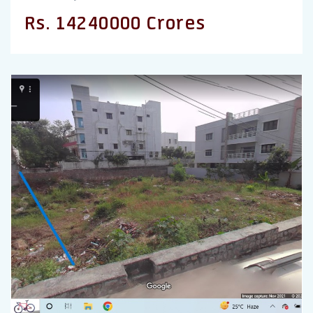
Rs. 14240000 Crores