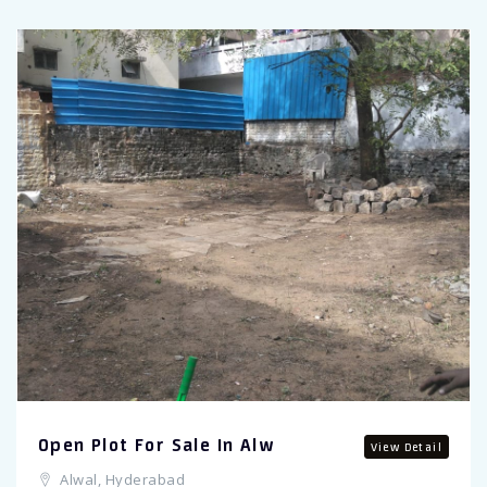
Open Plot For Sale In Alw
View Detail
Alwal, Hyderabad