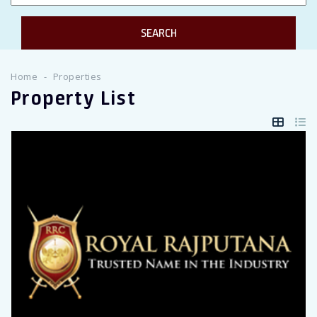
Twitter Connect
Google Connect
Home
Properties
Property List