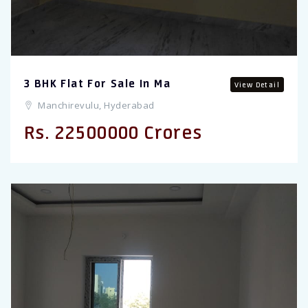
3 BHK Flat For Sale In Ma
View Detail
Manchirevulu, Hyderabad
Rs. 22500000 Crores
Previous