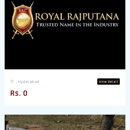
, Hyderabad
View Detail
Rs. 0