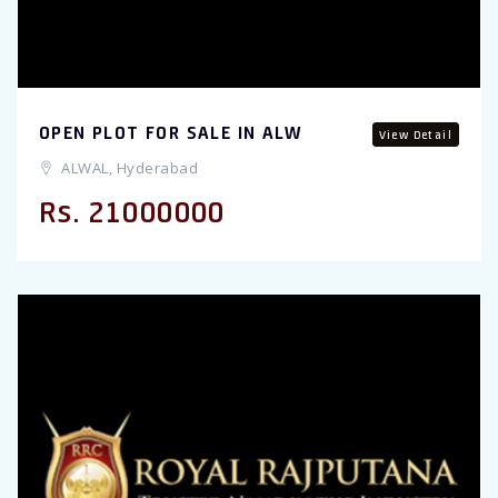
OPEN PLOT FOR SALE IN ALW
View Detail
ALWAL, Hyderabad
Rs. 21000000