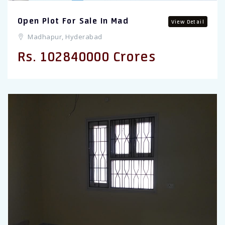
Open Plot For Sale In Mad
View Detail
Madhapur, Hyderabad
Rs. 102840000 Crores
Previous