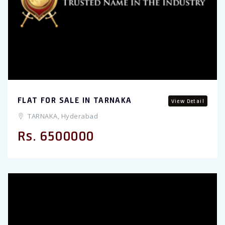
FLAT FOR SALE IN TARNAKA
View Detail
TARNAKA, Hyderabad
Rs. 6500000