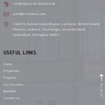
+919676031216/ 9505015545
sunil@rrc-homes.com
7-04-013, Beside Gulab Bhavan, Lal Bazar, Behind Anand
Pharma, Lal Bazar, Tirumalagiri, Secunderabad,
Hyderabad, Telangana 500015.
USEFUL LINKS
Home
Properties
Projects
Scroll Top
Our Services
Benefits
Contact Us