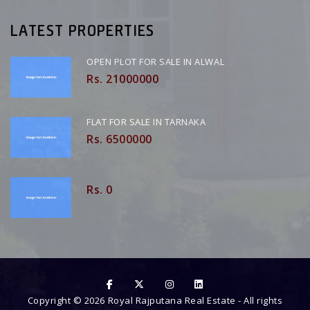
LATEST PROPERTIES
OPEN PLOT FOR SALE IN ALWAL
Rs. 21000000
FLAT FOR SALE IN TARNAKA
Rs. 6500000
Rs. 0
Copyright ©
2026
Royal Rajputana Real Estate
- All rights