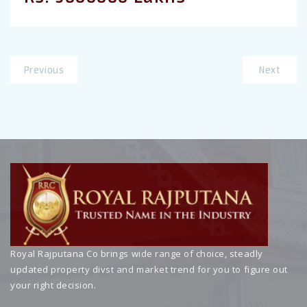
Previous
Next
Royal Rajputana Co brings wide range of choice, steadly
updated property divst and market trend for you to figure out
your right decision.