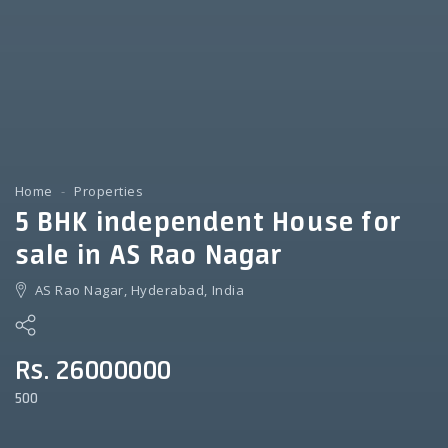
Home
Properties
5 BHK independent House for
sale in AS Rao Nagar
AS Rao Nagar, Hyderabad, India
Rs. 26000000
500