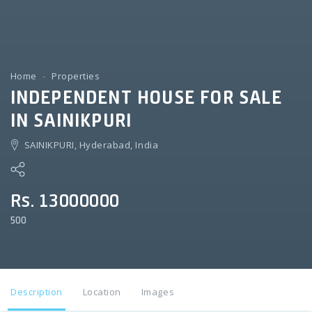
Home
Properties
INDEPENDENT HOUSE FOR SALE
IN SAINIKPURI
SAINIKPURI, Hyderabad, India
Rs. 13000000
500
Description
Location
Images