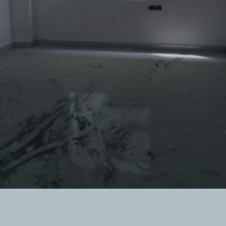
Twitter Connect
Google Connect