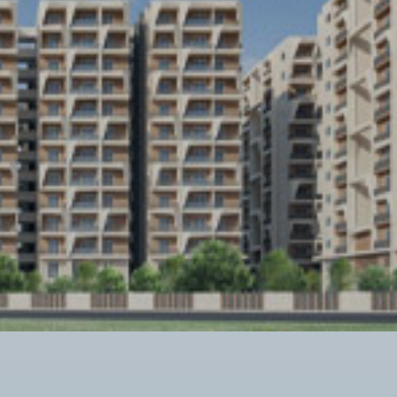
Twitter Connect
Google Connect