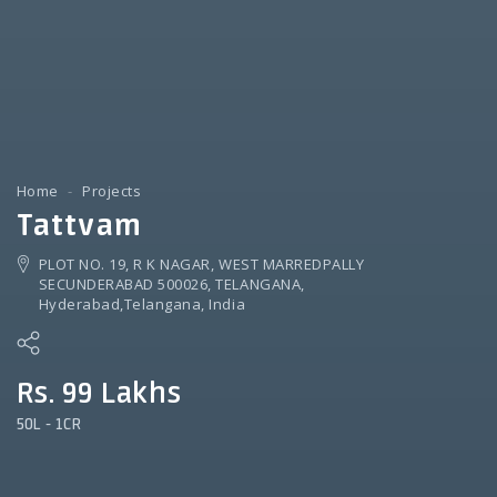
Home
Projects
Tattvam
PLOT NO. 19, R K NAGAR, WEST MARREDPALLY
SECUNDERABAD 500026, TELANGANA,
Hyderabad,Telangana, India
Rs. 99 Lakhs
50L - 1CR