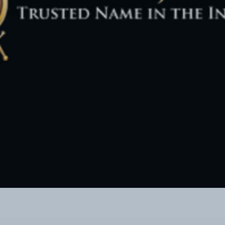
Twitter Connect
Google Connect