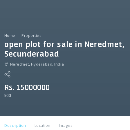
Home
Properties
open plot for sale in Neredmet,
Secunderabad
Neredmet, Hyderabad, India
Rs. 15000000
500
Description
Location
Images